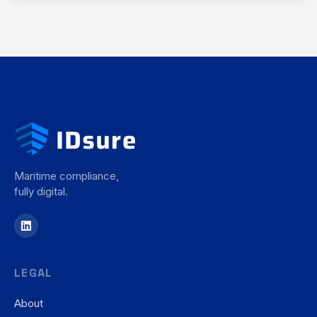
Maritime compliance,
fully digital.
LEGAL
About