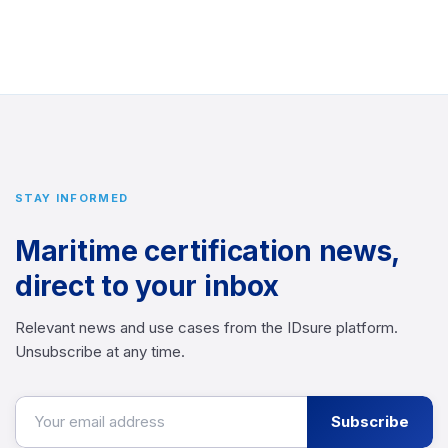
STAY INFORMED
Maritime certification news,
direct to your inbox
Relevant news and use cases from the IDsure platform.
Unsubscribe at any time.
Subscribe