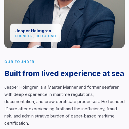
Jesper Holmgren
FOUNDER, CEO & CSO
OUR FOUNDER
Built from lived experience at sea
Jesper Holmgren is a Master Mariner and former seafarer
with deep experience in maritime regulations,
documentation, and crew certificate processes. He founded
IDsure after experiencing firsthand the inefficiency, fraud
risk, and administrative burden of paper-based maritime
certification.