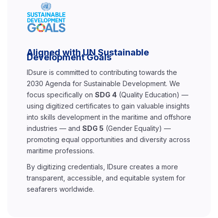
Aligned with UN Sustainable
Development Goals
IDsure is committed to contributing towards the
2030 Agenda for Sustainable Development. We
focus specifically on
SDG 4
(Quality Education) —
using digitized certificates to gain valuable insights
into skills development in the maritime and offshore
industries — and
SDG 5
(Gender Equality) —
promoting equal opportunities and diversity across
maritime professions.
By digitizing credentials, IDsure creates a more
transparent, accessible, and equitable system for
seafarers worldwide.