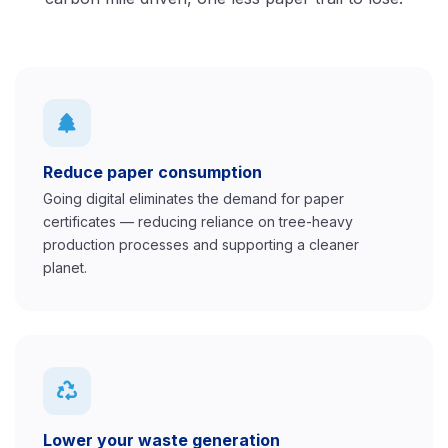
Reduce paper consumption
Going digital eliminates the demand for paper
certificates — reducing reliance on tree-heavy
production processes and supporting a cleaner
planet.
Lower your waste generation