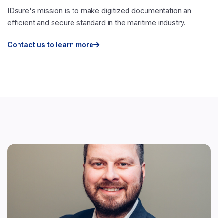
IDsure's mission is to make digitized documentation an
efficient and secure standard in the maritime industry.
Contact us to learn more