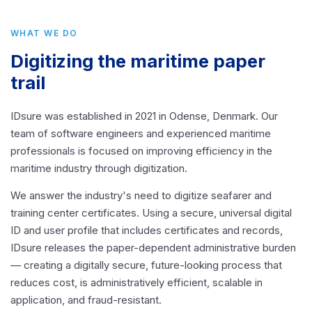
WHAT WE DO
Digitizing the maritime paper
trail
IDsure was established in 2021 in Odense, Denmark. Our
team of software engineers and experienced maritime
professionals is focused on improving efficiency in the
maritime industry through digitization.
We answer the industry's need to digitize seafarer and
training center certificates. Using a secure, universal digital
ID and user profile that includes certificates and records,
IDsure releases the paper-dependent administrative burden
— creating a digitally secure, future-looking process that
reduces cost, is administratively efficient, scalable in
application, and fraud-resistant.