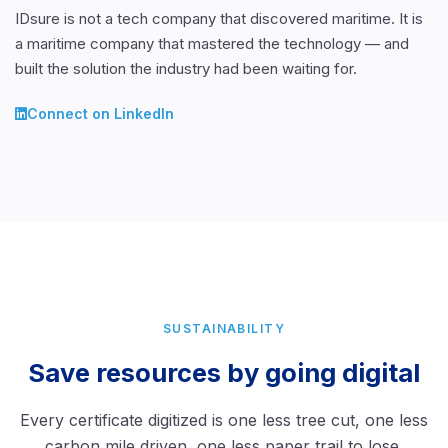
IDsure is not a tech company that discovered maritime. It is
a maritime company that mastered the technology — and
built the solution the industry had been waiting for.
Connect on LinkedIn
SUSTAINABILITY
Save resources by going digital
Every certificate digitized is one less tree cut, one less
carbon mile driven, one less paper trail to lose.