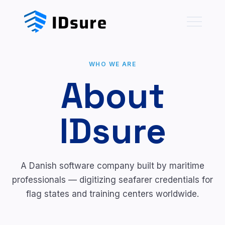
WHO WE ARE
About
IDsure
A Danish software company built by maritime
professionals — digitizing seafarer credentials for
flag states and training centers worldwide.