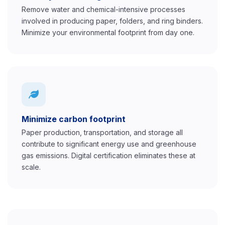
Remove water and chemical-intensive processes
involved in producing paper, folders, and ring binders.
Minimize your environmental footprint from day one.
Minimize carbon footprint
Paper production, transportation, and storage all
contribute to significant energy use and greenhouse
gas emissions. Digital certification eliminates these at
scale.