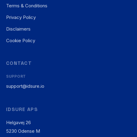
Terms & Conditions
Privacy Policy
Disclaimers
Cookie Policy
CONTACT
SUPPORT
support@idsure.io
IDSURE APS
Helgavej 26
5230 Odense M