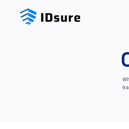
Wh
tr