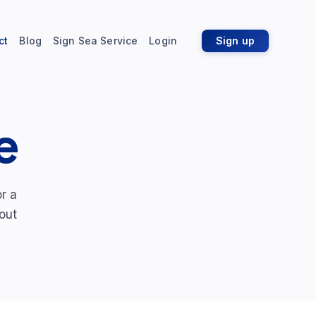
ct
Blog
Sign Sea Service
Login
Sign up
e
r a
out