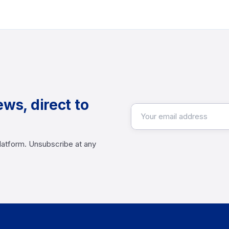
ews, direct to
latform. Unsubscribe at any