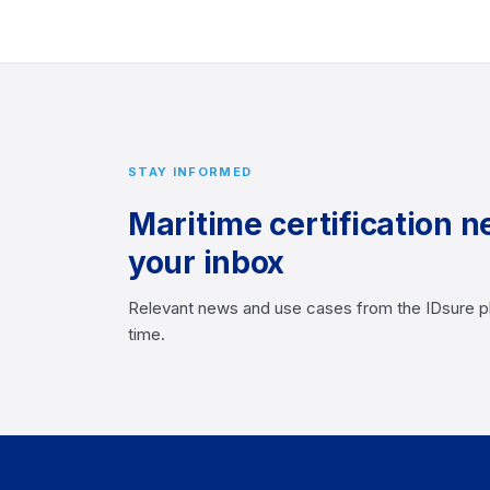
STAY INFORMED
Maritime certification n
your inbox
Relevant news and use cases from the IDsure p
time.