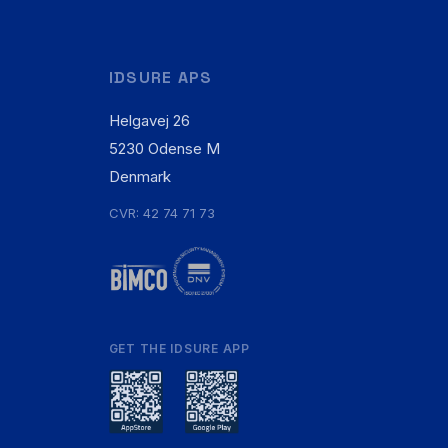
IDSURE APS
Helgavej 26
5230 Odense M
Denmark
CVR: 42 74 71 73
GET THE IDSURE APP