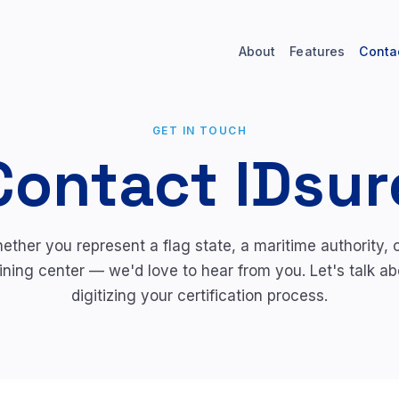
About
Features
Conta
GET IN TOUCH
Contact IDsur
ether you represent a flag state, a maritime authority, o
aining center — we'd love to hear from you. Let's talk ab
digitizing your certification process.