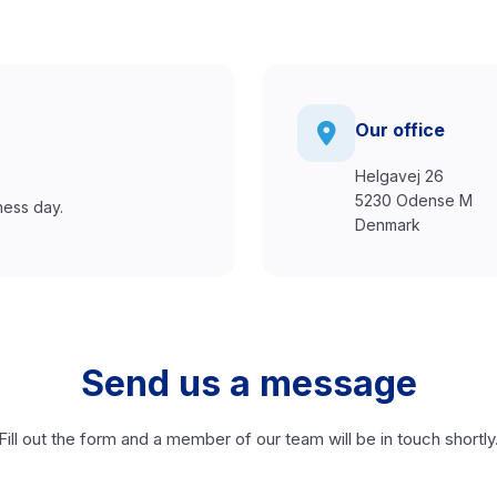
Our office
Helgavej 26
5230 Odense M
ness day.
Denmark
Send us a message
Fill out the form and a member of our team will be in touch shortly