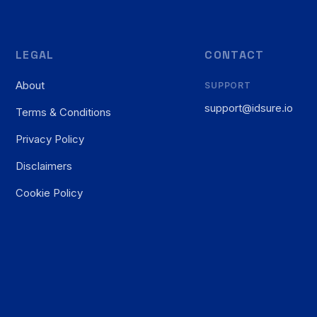
LEGAL
CONTACT
About
SUPPORT
support@idsure.io
Terms & Conditions
Privacy Policy
Disclaimers
Cookie Policy