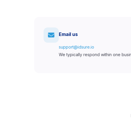
Email us
support@idsure.io
We typically respond within one busi