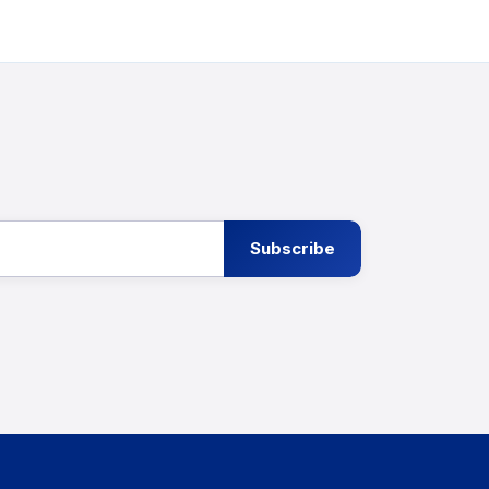
Subscribe