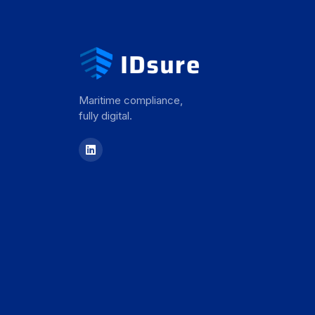
Maritime compliance,
fully digital.