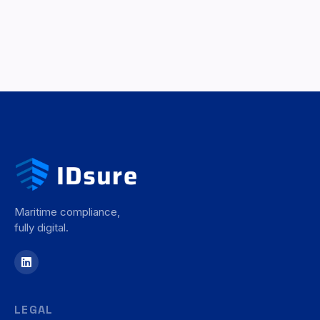
Maritime compliance,
fully digital.
LEGAL