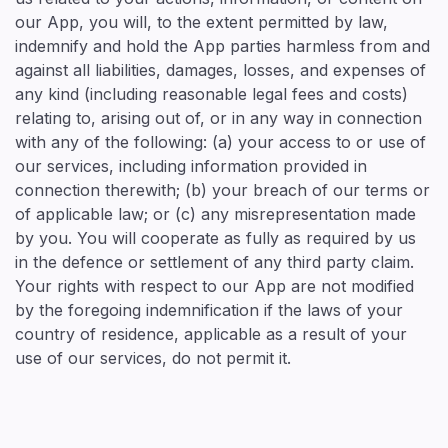
our App, you will, to the extent permitted by law,
indemnify and hold the App parties harmless from and
against all liabilities, damages, losses, and expenses of
any kind (including reasonable legal fees and costs)
relating to, arising out of, or in any way in connection
with any of the following: (a) your access to or use of
our services, including information provided in
connection therewith; (b) your breach of our terms or
of applicable law; or (c) any misrepresentation made
by you. You will cooperate as fully as required by us
in the defence or settlement of any third party claim.
Your rights with respect to our App are not modified
by the foregoing indemnification if the laws of your
country of residence, applicable as a result of your
use of our services, do not permit it.