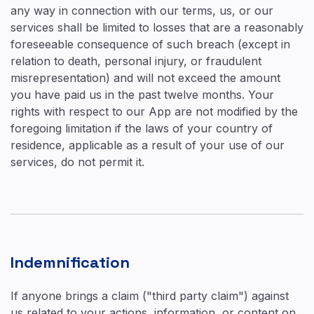
any way in connection with our terms, us, or our
services shall be limited to losses that are a reasonably
foreseeable consequence of such breach (except in
relation to death, personal injury, or fraudulent
misrepresentation) and will not exceed the amount
you have paid us in the past twelve months. Your
rights with respect to our App are not modified by the
foregoing limitation if the laws of your country of
residence, applicable as a result of your use of our
services, do not permit it.
Indemnification
If anyone brings a claim ("third party claim") against
us related to your actions, information, or content on