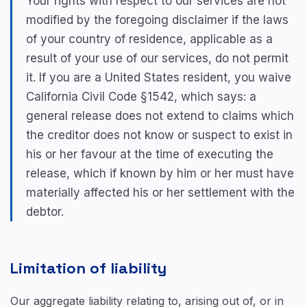
Your rights with respect to our services are not
modified by the foregoing disclaimer if the laws
of your country of residence, applicable as a
result of your use of our services, do not permit
it. If you are a United States resident, you waive
California Civil Code §1542, which says: a
general release does not extend to claims which
the creditor does not know or suspect to exist in
his or her favour at the time of executing the
release, which if known by him or her must have
materially affected his or her settlement with the
debtor.
Limitation of liability
Our aggregate liability relating to, arising out of, or in