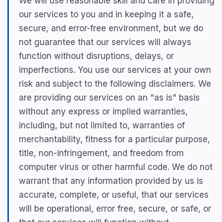
We will use reasonable skill and care in providing
our services to you and in keeping it a safe,
secure, and error-free environment, but we do
not guarantee that our services will always
function without disruptions, delays, or
imperfections. You use our services at your own
risk and subject to the following disclaimers. We
are providing our services on an "as is" basis
without any express or implied warranties,
including, but not limited to, warranties of
merchantability, fitness for a particular purpose,
title, non-infringement, and freedom from
computer virus or other harmful code. We do not
warrant that any information provided by us is
accurate, complete, or useful, that our services
will be operational, error free, secure, or safe, or