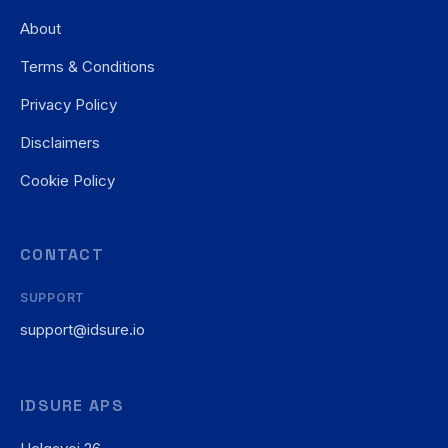
About
Terms & Conditions
Privacy Policy
Disclaimers
Cookie Policy
CONTACT
SUPPORT
support@idsure.io
IDSURE APS