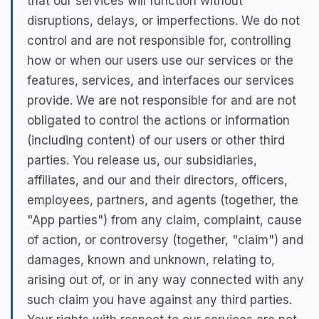
that our services will function without
disruptions, delays, or imperfections. We do not
control and are not responsible for, controlling
how or when our users use our services or the
features, services, and interfaces our services
provide. We are not responsible for and are not
obligated to control the actions or information
(including content) of our users or other third
parties. You release us, our subsidiaries,
affiliates, and our and their directors, officers,
employees, partners, and agents (together, the
"App parties") from any claim, complaint, cause
of action, or controversy (together, "claim") and
damages, known and unknown, relating to,
arising out of, or in any way connected with any
such claim you have against any third parties.