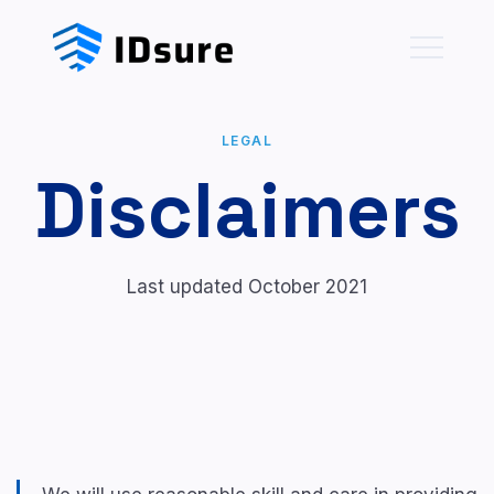
LEGAL
Disclaimers
Last updated October 2021