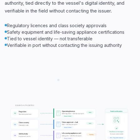
authority, tied directly to the vessel's digital identity, and
verifiable in the field without contacting the issuer.
Regulatory licences and class society approvals
Safety equipment and life-saving appliance certifications
Tied to vessel identity — not transferable
Verifiable in port without contacting the issuing authority