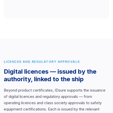
LICENCES AND REGULATORY APPROVALS
Digital licences — issued by the
authority, linked to the ship
Beyond product certificates, IDsure supports the issuance
of digital licences and regulatory approvals — from
operating licences and class society approvals to safety
equipment certifications. Each is issued by the relevant