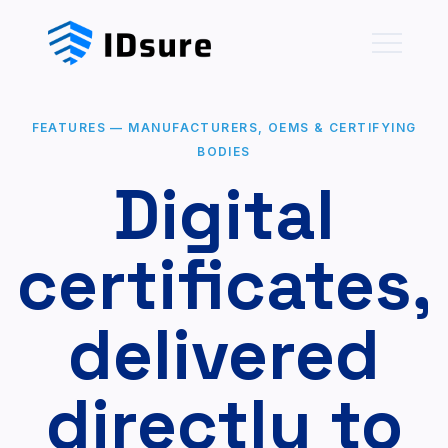
FEATURES
—
MANUFACTURERS, OEMS & CERTIFYING
BODIES
Digital
certificates,
delivered
directly to