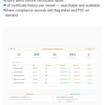
Expiry alerts before certificates lapse
Full certificate history per vessel — searchable and auditable
Share compliance records with flag states and PSC on
demand