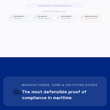
MANUFACTURERS, OEMS & CERTIFYING BODIES
🛳️
The most defensible proof of
compliance in maritime