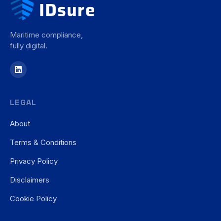
Maritime compliance,
fully digital.
LEGAL
About
Terms & Conditions
Privacy Policy
Disclaimers
Cookie Policy