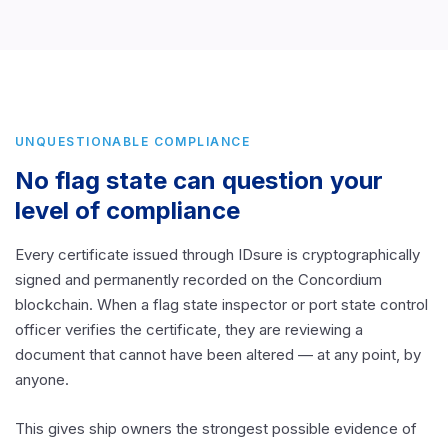
UNQUESTIONABLE COMPLIANCE
No flag state can question your
level of compliance
Every certificate issued through IDsure is cryptographically
signed and permanently recorded on the Concordium
blockchain. When a flag state inspector or port state control
officer verifies the certificate, they are reviewing a
document that cannot have been altered — at any point, by
anyone.
This gives ship owners the strongest possible evidence of