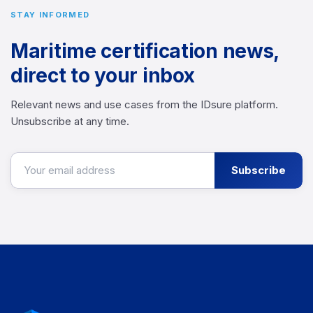
STAY INFORMED
Maritime certification news,
direct to your inbox
Relevant news and use cases from the IDsure platform.
Unsubscribe at any time.
Subscribe