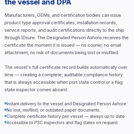
the vessel and DPA
Manufacturers, OEMs, and certification bodies can issue
product type approval certificates, installation records,
service reports, and audit certifications directly to the ship
through IDsure. The Designated Person Ashore receives the
certificate the moment it is issued — no courier, no email
attachment, no risk of documents being lost or misfiled.
The vessel's full certificate record builds automatically over
time — creating a complete, auditable compliance history
that is always accessible when port state control or a flag
state inspector comes aboard.
Instant delivery to the vessel and Designated Person Ashore
No lost, misfiled, or outdated paper documents
Complete certificate history per vessel — always up to date
Accessible to PSC inspectors and flag states on request