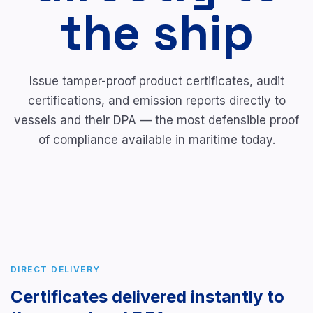
the ship
Issue tamper-proof product certificates, audit
certifications, and emission reports directly to
vessels and their DPA — the most defensible proof
of compliance available in maritime today.
DIRECT DELIVERY
Certificates delivered instantly to