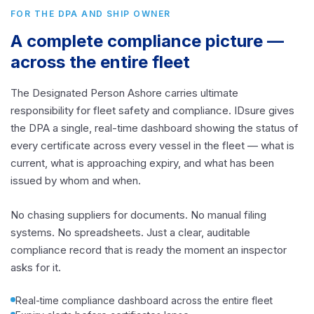
FOR THE DPA AND SHIP OWNER
A complete compliance picture —
across the entire fleet
The Designated Person Ashore carries ultimate
responsibility for fleet safety and compliance. IDsure gives
the DPA a single, real-time dashboard showing the status of
every certificate across every vessel in the fleet — what is
current, what is approaching expiry, and what has been
issued by whom and when.
No chasing suppliers for documents. No manual filing
systems. No spreadsheets. Just a clear, auditable
compliance record that is ready the moment an inspector
asks for it.
Real-time compliance dashboard across the entire fleet