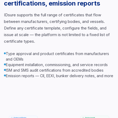
certifications, emission reports
IDsure supports the full range of certificates that flow
between manufacturers, certifying bodies, and vessels.
Define any certificate template, configure the fields, and
issue at scale — the platform is not limited to a fixed list of
certificate types.
Type approval and product certificates from manufacturers
and OEMs
Equipment installation, commissioning, and service records
ISM and SMS audit certifications from accredited bodies
Emission reports — CII, EEXI, bunker delivery notes, and more