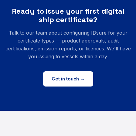
Ready to issue your first digital
ship certificate?
Talk to our team about configuring IDsure for your
certificate types — product approvals, audit
certifications, emission reports, or licences. We'll have
you issuing to vessels within a day.
Get in touch →