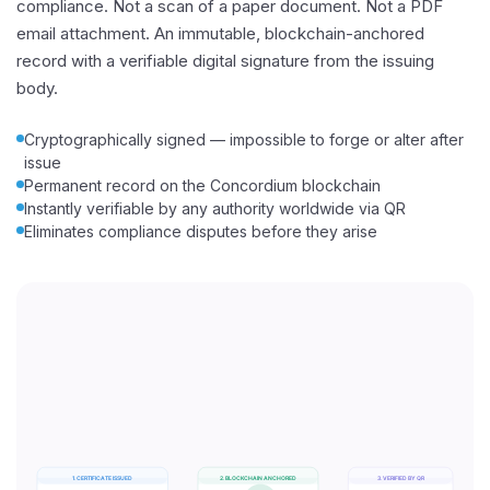
compliance. Not a scan of a paper document. Not a PDF
email attachment. An immutable, blockchain-anchored
record with a verifiable digital signature from the issuing
body.
Cryptographically signed — impossible to forge or alter after
issue
Permanent record on the Concordium blockchain
Instantly verifiable by any authority worldwide via QR
Eliminates compliance disputes before they arise