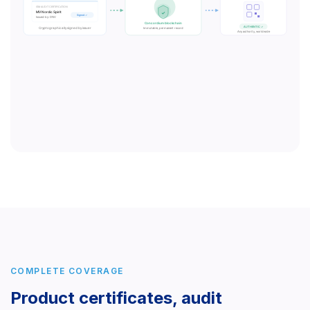
COMPLETE COVERAGE
Product certificates, audit