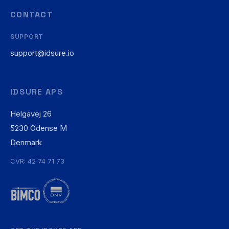
CONTACT
SUPPORT
support@idsure.io
IDSURE APS
Helgavej 26
5230 Odense M
Denmark
CVR: 42 74 71 73