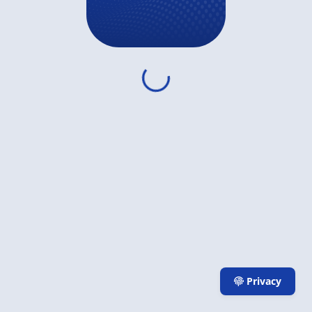
Privacy