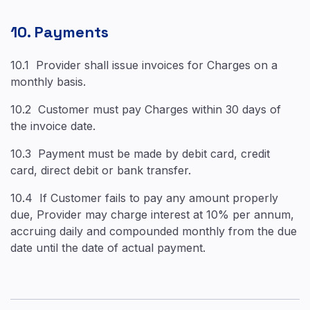
10. Payments
10.1 Provider shall issue invoices for Charges on a
monthly basis.
10.2 Customer must pay Charges within 30 days of
the invoice date.
10.3 Payment must be made by debit card, credit
card, direct debit or bank transfer.
10.4 If Customer fails to pay any amount properly
due, Provider may charge interest at 10% per annum,
accruing daily and compounded monthly from the due
date until the date of actual payment.