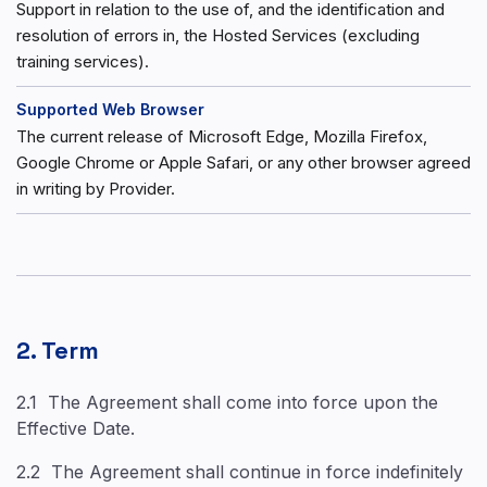
Support in relation to the use of, and the identification and
resolution of errors in, the Hosted Services (excluding
training services).
Supported Web Browser
The current release of Microsoft Edge, Mozilla Firefox,
Google Chrome or Apple Safari, or any other browser agreed
in writing by Provider.
2. Term
2.1 The Agreement shall come into force upon the
Effective Date.
2.2 The Agreement shall continue in force indefinitely