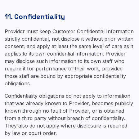
11. Confidentiality
Provider must keep Customer Confidential Information
strictly confidential, not disclose it without prior written
consent, and apply at least the same level of care as it
applies to its own confidential information. Provider
may disclose such information to its own staff who
require it for performance of their work, provided
those staff are bound by appropriate confidentiality
obligations.
Confidentiality obligations do not apply to information
that was already known to Provider, becomes publicly
known through no fault of Provider, or is obtained
from a third party without breach of confidentiality.
They also do not apply where disclosure is required
by law or court order.