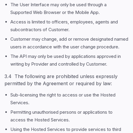
The User Interface may only be used through a
Supported Web Browser or the Mobile App.
Access is limited to officers, employees, agents and
subcontractors of Customer.
Customer may change, add or remove designated named
users in accordance with the user change procedure.
The API may only be used by applications approved in
writing by Provider and controlled by Customer.
3.4 The following are prohibited unless expressly
permitted by the Agreement or required by law:
Sub-licensing the right to access or use the Hosted
Services.
Permitting unauthorised persons or applications to
access the Hosted Services.
Using the Hosted Services to provide services to third