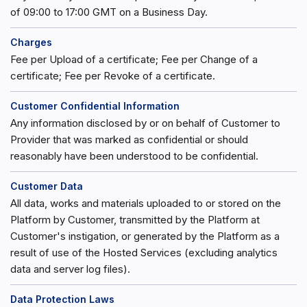
of 09:00 to 17:00 GMT on a Business Day.
Charges
Fee per Upload of a certificate; Fee per Change of a
certificate; Fee per Revoke of a certificate.
Customer Confidential Information
Any information disclosed by or on behalf of Customer to
Provider that was marked as confidential or should
reasonably have been understood to be confidential.
Customer Data
All data, works and materials uploaded to or stored on the
Platform by Customer, transmitted by the Platform at
Customer's instigation, or generated by the Platform as a
result of use of the Hosted Services (excluding analytics
data and server log files).
Data Protection Laws