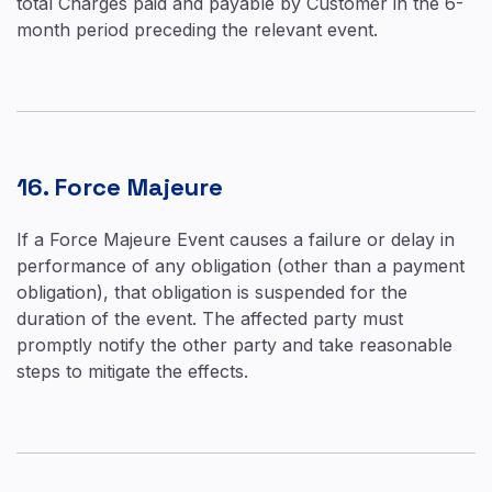
total Charges paid and payable by Customer in the 6-
month period preceding the relevant event.
16. Force Majeure
If a Force Majeure Event causes a failure or delay in
performance of any obligation (other than a payment
obligation), that obligation is suspended for the
duration of the event. The affected party must
promptly notify the other party and take reasonable
steps to mitigate the effects.