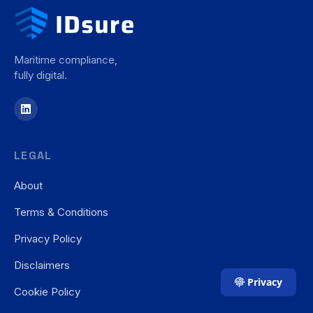
Maritime compliance,
fully digital.
LEGAL
About
Terms & Conditions
Privacy Policy
Disclaimers
Privacy
Cookie Policy