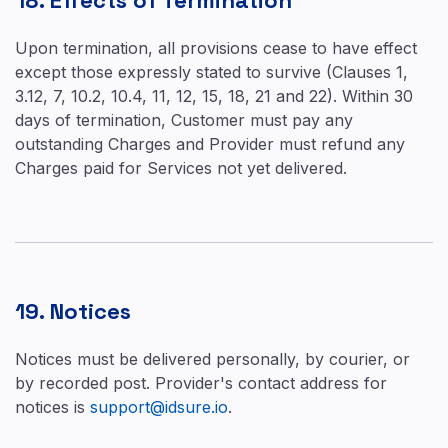
18. Effects of Termination
Upon termination, all provisions cease to have effect
except those expressly stated to survive (Clauses 1,
3.12, 7, 10.2, 10.4, 11, 12, 15, 18, 21 and 22). Within 30
days of termination, Customer must pay any
outstanding Charges and Provider must refund any
Charges paid for Services not yet delivered.
19. Notices
Notices must be delivered personally, by courier, or
by recorded post. Provider's contact address for
notices is
support@idsure.io
.