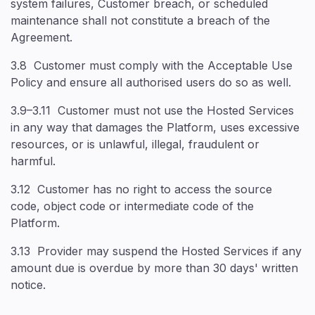
system failures, Customer breach, or scheduled
maintenance shall not constitute a breach of the
Agreement.
3.8 Customer must comply with the Acceptable Use
Policy and ensure all authorised users do so as well.
3.9–3.11 Customer must not use the Hosted Services
in any way that damages the Platform, uses excessive
resources, or is unlawful, illegal, fraudulent or
harmful.
3.12 Customer has no right to access the source
code, object code or intermediate code of the
Platform.
3.13 Provider may suspend the Hosted Services if any
amount due is overdue by more than 30 days' written
notice.