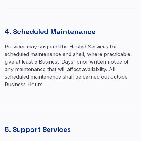
4. Scheduled Maintenance
Provider may suspend the Hosted Services for
scheduled maintenance and shall, where practicable,
give at least 5 Business Days' prior written notice of
any maintenance that will affect availability. All
scheduled maintenance shall be carried out outside
Business Hours.
5. Support Services