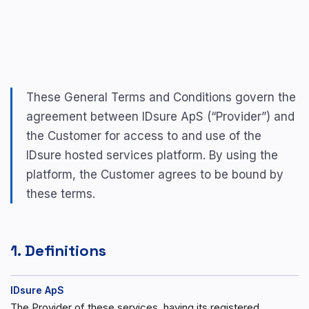
These General Terms and Conditions govern the
agreement between IDsure ApS (“Provider”) and
the Customer for access to and use of the
IDsure hosted services platform. By using the
platform, the Customer agrees to be bound by
these terms.
1. Definitions
IDsure ApS
The Provider of these services, having its registered