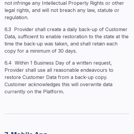
not infringe any Intellectual Property Rights or other
legal rights, and will not breach any law, statute or
regulation.
6.3 Provider shall create a daily back-up of Customer
Data, sufficient to enable restoration to the state at the
time the back-up was taken, and shall retain each
copy for a minimum of 30 days.
6.4 Within 1 Business Day of a written request,
Provider shall use all reasonable endeavours to
restore Customer Data from a back-up copy.
Customer acknowledges this will overwrite data
currently on the Platform.