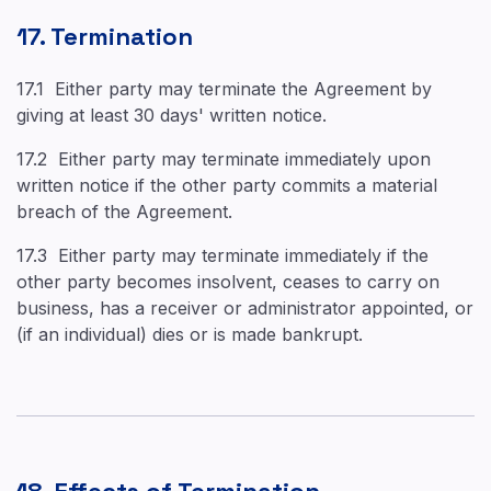
17. Termination
17.1 Either party may terminate the Agreement by
giving at least 30 days' written notice.
17.2 Either party may terminate immediately upon
written notice if the other party commits a material
breach of the Agreement.
17.3 Either party may terminate immediately if the
other party becomes insolvent, ceases to carry on
business, has a receiver or administrator appointed, or
(if an individual) dies or is made bankrupt.