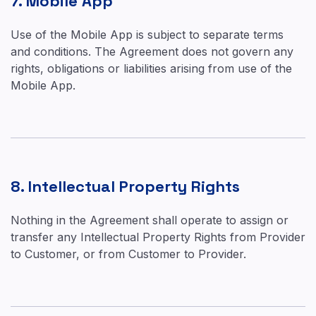
7. Mobile App
Use of the Mobile App is subject to separate terms
and conditions. The Agreement does not govern any
rights, obligations or liabilities arising from use of the
Mobile App.
8. Intellectual Property Rights
Nothing in the Agreement shall operate to assign or
transfer any Intellectual Property Rights from Provider
to Customer, or from Customer to Provider.