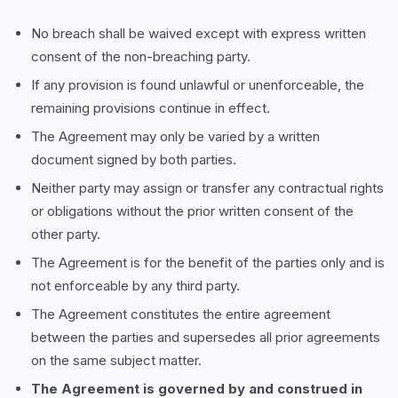
No breach shall be waived except with express written
consent of the non-breaching party.
If any provision is found unlawful or unenforceable, the
remaining provisions continue in effect.
The Agreement may only be varied by a written
document signed by both parties.
Neither party may assign or transfer any contractual rights
or obligations without the prior written consent of the
other party.
The Agreement is for the benefit of the parties only and is
not enforceable by any third party.
The Agreement constitutes the entire agreement
between the parties and supersedes all prior agreements
on the same subject matter.
The Agreement is governed by and construed in