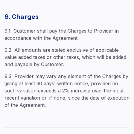
9. Charges
9.1 Customer shall pay the Charges to Provider in
accordance with the Agreement.
9.2 All amounts are stated exclusive of applicable
value added taxes or other taxes, which will be added
and payable by Customer.
9.3 Provider may vary any element of the Charges by
giving at least 30 days' written notice, provided no
such variation exceeds a 2% increase over the most
recent variation or, if none, since the date of execution
of the Agreement.