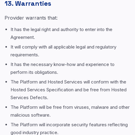
13. Warranties
Provider warrants that:
It has the legal right and authority to enter into the
Agreement.
It will comply with all applicable legal and regulatory
requirements.
It has the necessary know-how and experience to
perform its obligations.
The Platform and Hosted Services will conform with the
Hosted Services Specification and be free from Hosted
Services Defects.
The Platform will be free from viruses, malware and other
malicious software.
The Platform will incorporate security features reflecting
good industry practice.