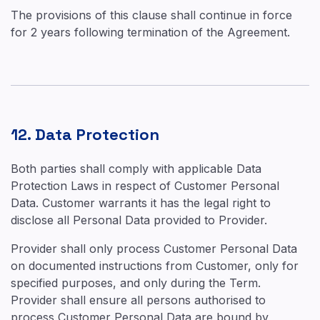
The provisions of this clause shall continue in force
for 2 years following termination of the Agreement.
12. Data Protection
Both parties shall comply with applicable Data
Protection Laws in respect of Customer Personal
Data. Customer warrants it has the legal right to
disclose all Personal Data provided to Provider.
Provider shall only process Customer Personal Data
on documented instructions from Customer, only for
specified purposes, and only during the Term.
Provider shall ensure all persons authorised to
process Customer Personal Data are bound by