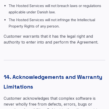
The Hosted Services will not breach laws or regulations
applicable under Danish law.
The Hosted Services will not infringe the Intellectual
Property Rights of any person.
Customer warrants that it has the legal right and
authority to enter into and perform the Agreement.
14. Acknowledgements and Warranty
Limitations
Customer acknowledges that complex software is
never wholly free from defects, errors, bugs or