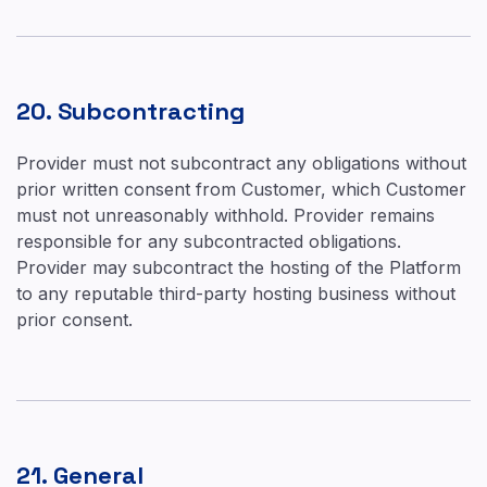
20. Subcontracting
Provider must not subcontract any obligations without
prior written consent from Customer, which Customer
must not unreasonably withhold. Provider remains
responsible for any subcontracted obligations.
Provider may subcontract the hosting of the Platform
to any reputable third-party hosting business without
prior consent.
21. General