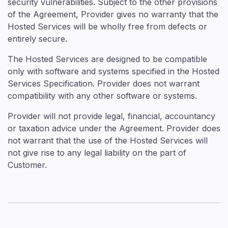
security vulnerabilities. Subject to the other provisions
of the Agreement, Provider gives no warranty that the
Hosted Services will be wholly free from defects or
entirely secure.
The Hosted Services are designed to be compatible
only with software and systems specified in the Hosted
Services Specification. Provider does not warrant
compatibility with any other software or systems.
Provider will not provide legal, financial, accountancy
or taxation advice under the Agreement. Provider does
not warrant that the use of the Hosted Services will
not give rise to any legal liability on the part of
Customer.