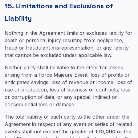
15. Limitations and Exclusions of
Liability
Nothing in the Agreement limits or excludes liability for
death or personal injury resulting from negligence,
fraud or fraudulent misrepresentation, or any liability
that cannot be excluded under applicable law.
Neither party shall be liable to the other for losses
arising from a Force Majeure Event, loss of profits or
anticipated savings, loss of revenue or income, loss of
use or production, loss of business or contracts, loss
or corruption of data, or any special, indirect or
consequential loss or damage.
The total liability of each party to the other under the
Agreement in respect of any event or series of related
events shall not exceed the greater of
€10,000
or the