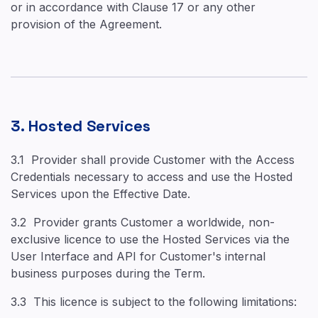
or in accordance with Clause 17 or any other
provision of the Agreement.
3. Hosted Services
3.1 Provider shall provide Customer with the Access
Credentials necessary to access and use the Hosted
Services upon the Effective Date.
3.2 Provider grants Customer a worldwide, non-
exclusive licence to use the Hosted Services via the
User Interface and API for Customer's internal
business purposes during the Term.
3.3 This licence is subject to the following limitations: