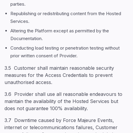
parties.
Republishing or redistributing content from the Hosted
Services.
Altering the Platform except as permitted by the
Documentation.
Conducting load testing or penetration testing without
prior written consent of Provider.
3.5 Customer shall maintain reasonable security
measures for the Access Credentials to prevent
unauthorised access.
3.6 Provider shall use all reasonable endeavours to
maintain the availability of the Hosted Services but
does not guarantee 100% availability.
3.7 Downtime caused by Force Majeure Events,
internet or telecommunications failures, Customer