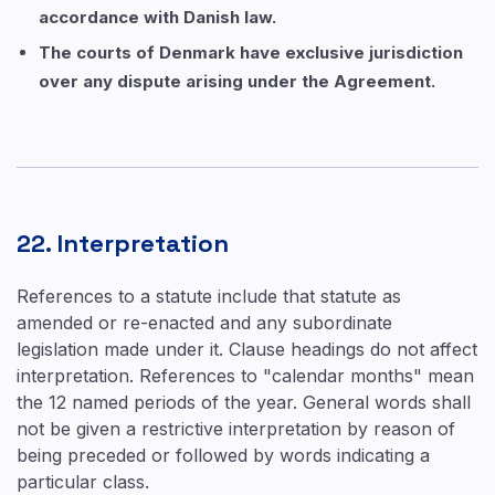
accordance with Danish law.
The courts of Denmark have exclusive jurisdiction
over any dispute arising under the Agreement.
22. Interpretation
References to a statute include that statute as
amended or re-enacted and any subordinate
legislation made under it. Clause headings do not affect
interpretation. References to "calendar months" mean
the 12 named periods of the year. General words shall
not be given a restrictive interpretation by reason of
being preceded or followed by words indicating a
particular class.