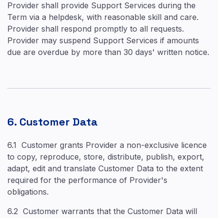
Provider shall provide Support Services during the
Term via a helpdesk, with reasonable skill and care.
Provider shall respond promptly to all requests.
Provider may suspend Support Services if amounts
due are overdue by more than 30 days' written notice.
6. Customer Data
6.1 Customer grants Provider a non-exclusive licence
to copy, reproduce, store, distribute, publish, export,
adapt, edit and translate Customer Data to the extent
required for the performance of Provider's
obligations.
6.2 Customer warrants that the Customer Data will