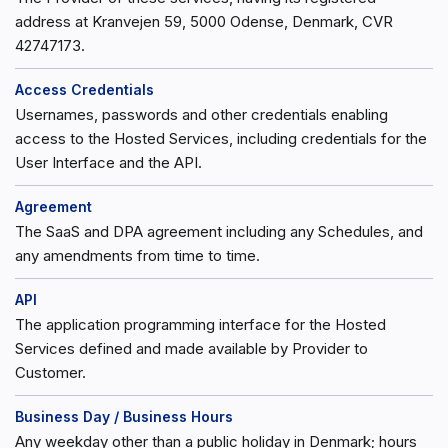
address at Kranvejen 59, 5000 Odense, Denmark, CVR
42747173.
Access Credentials
Usernames, passwords and other credentials enabling
access to the Hosted Services, including credentials for the
User Interface and the API.
Agreement
The SaaS and DPA agreement including any Schedules, and
any amendments from time to time.
API
The application programming interface for the Hosted
Services defined and made available by Provider to
Customer.
Business Day / Business Hours
Any weekday other than a public holiday in Denmark; hours