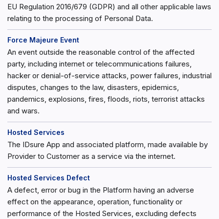
EU Regulation 2016/679 (GDPR) and all other applicable laws
relating to the processing of Personal Data.
Force Majeure Event
An event outside the reasonable control of the affected
party, including internet or telecommunications failures,
hacker or denial-of-service attacks, power failures, industrial
disputes, changes to the law, disasters, epidemics,
pandemics, explosions, fires, floods, riots, terrorist attacks
and wars.
Hosted Services
The IDsure App and associated platform, made available by
Provider to Customer as a service via the internet.
Hosted Services Defect
A defect, error or bug in the Platform having an adverse
effect on the appearance, operation, functionality or
performance of the Hosted Services, excluding defects