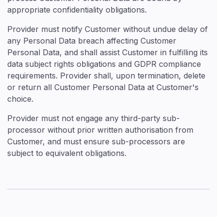
appropriate confidentiality obligations.
Provider must notify Customer without undue delay of
any Personal Data breach affecting Customer
Personal Data, and shall assist Customer in fulfilling its
data subject rights obligations and GDPR compliance
requirements. Provider shall, upon termination, delete
or return all Customer Personal Data at Customer's
choice.
Provider must not engage any third-party sub-
processor without prior written authorisation from
Customer, and must ensure sub-processors are
subject to equivalent obligations.