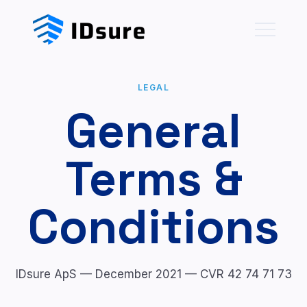
LEGAL
General
Terms &
Conditions
IDsure ApS — December 2021 — CVR 42 74 71 73