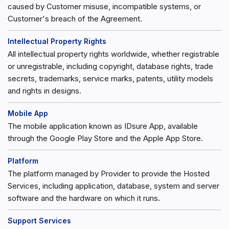
caused by Customer misuse, incompatible systems, or
Customer's breach of the Agreement.
Intellectual Property Rights
All intellectual property rights worldwide, whether registrable
or unregistrable, including copyright, database rights, trade
secrets, trademarks, service marks, patents, utility models
and rights in designs.
Mobile App
The mobile application known as IDsure App, available
through the Google Play Store and the Apple App Store.
Platform
The platform managed by Provider to provide the Hosted
Services, including application, database, system and server
software and the hardware on which it runs.
Support Services