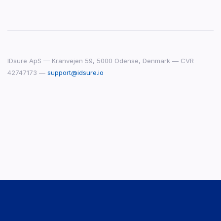
IDsure ApS — Kranvejen 59, 5000 Odense, Denmark — CVR
42747173 —
support@idsure.io